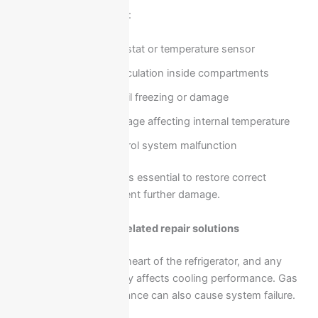
Possible causes include:
Faulty thermostat or temperature sensor
Blocked air circulation inside compartments
Evaporator coil freezing or damage
Door seal leakage affecting internal temperature
Electrical control system malfunction
Professional diagnosis is essential to restore correct
cooling levels and prevent further damage.
Compressor and gas-related repair solutions
The compressor is the heart of the refrigerator, and any
issue related to it directly affects cooling performance. Gas
leaks or pressure imbalance can also cause system failure.