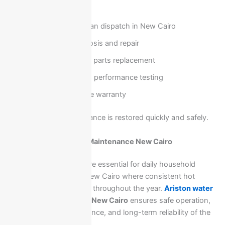
Our service includes:
Rapid technician dispatch in New Cairo
On-site diagnosis and repair
Genuine spare parts replacement
Full safety and performance testing
Reliable service warranty
This ensures your appliance is restored quickly and safely.
Ariston Water Heater Maintenance New Cairo
Ariston water heaters are essential for daily household
comfort, especially in New Cairo where consistent hot
water supply is required throughout the year.
Ariston water
heater maintenance
in New Cairo
ensures safe operation,
stable heating performance, and long-term reliability of the
unit.