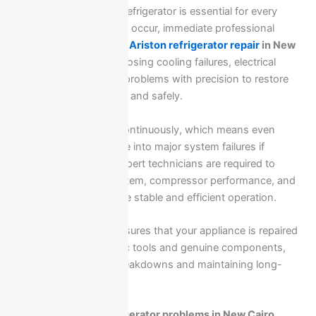
A properly functioning refrigerator is essential for every
home, and when issues occur, immediate professional
intervention is required.
Ariston refrigerator repair
in New
Cairo
focuses on diagnosing cooling failures, electrical
faults, and mechanical problems with precision to restore
full performance quickly and safely.
Refrigerators operate continuously, which means even
small faults can escalate into major system failures if
ignored. That is why expert technicians are required to
inspect the cooling system, compressor performance, and
gas circulation to ensure stable and efficient operation.
Professional service ensures that your appliance is repaired
using correct diagnostic tools and genuine components,
preventing repeated breakdowns and maintaining long-
term reliability.
Common Ariston refrigerator problems in New Cairo