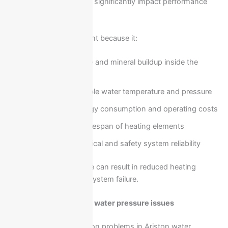
and frequent usage can significantly impact performance
over time.
Maintenance is important because it:
Prevents scale and mineral buildup inside the
heater
Maintains stable water temperature and pressure
Reduces energy consumption and operating costs
Extends the lifespan of heating elements
Ensures electrical and safety system reliability
Neglecting maintenance can result in reduced heating
efficiency and sudden system failure.
No heating or weak hot water pressure issues
One of the most common problems in Ariston water