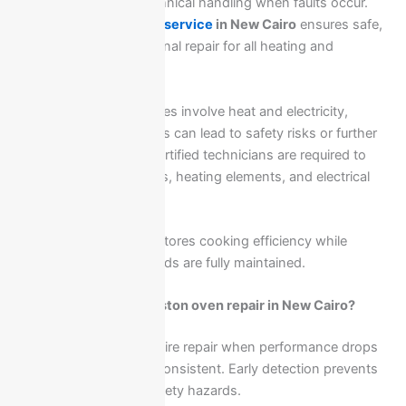
that require precise technical handling when faults occur.
Ariston oven
&
cooker service
in New Cairo
ensures safe,
accurate, and professional repair for all heating and
electrical issues.
Because these appliances involve heat and electricity,
improper repair attempts can lead to safety risks or further
damage. That is why certified technicians are required to
inspect ignition systems, heating elements, and electrical
circuits carefully.
Professional service restores cooking efficiency while
ensuring safety standards are fully maintained.
When do you need Ariston oven repair in New Cairo?
Ariston ovens may require repair when performance drops
or heating becomes inconsistent. Early detection prevents
cooking failures and safety hazards.