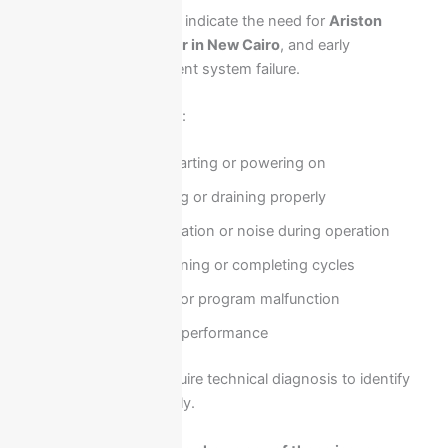
Several common issues indicate the need for
Ariston
washing machine repair in New Cairo
, and early
intervention helps prevent system failure.
These problems include:
Washer not starting or powering on
Water not filling or draining properly
Excessive vibration or noise during operation
Drum not spinning or completing cycles
Control panel or program malfunction
Poor cleaning performance
These faults usually require technical diagnosis to identify
the root cause accurately.