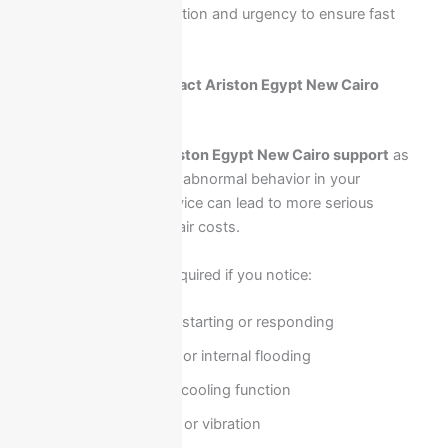
assigned based on location and urgency to ensure fast
response.
When should you contact Ariston Egypt New Cairo
support immediately?
You should contact
Ariston Egypt New Cairo support
as
soon as you notice any abnormal behavior in your
appliance. Delaying service can lead to more serious
damage and higher repair costs.
Immediate contact is required if you notice:
Appliance not starting or responding
Water leakage or internal flooding
No heating or cooling function
Unusual noise or vibration