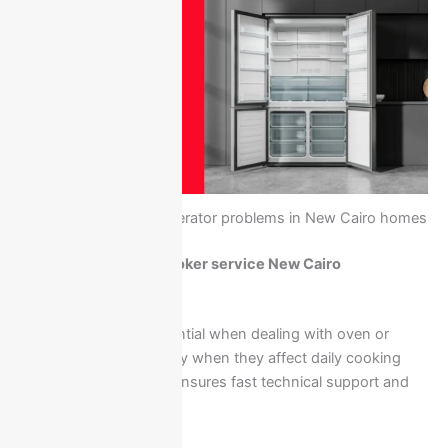
Common Ariston refrigerator problems in New Cairo homes
Call Ariston oven & cooker service New Cairo
01211114528
Quick response is essential when dealing with oven or
cooker issues, especially when they affect daily cooking
needs. Calling directly ensures fast technical support and
home service.