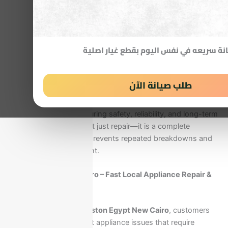
Our specialized Ariston service in New Cairo is designed to
deliver fast response, accurate diagnosis, and long-lasting
repair solutions directly at your home. Instead of dealing
with random technicians, you get access to certified
صيانة سريعه في نفس اليوم بقطع غيار اص
experts who understand Ariston systems in detail and
apply manufacturer-standard repair procedures using
genuine spare parts.
طلب صيانة الآن
Every service visit is focused on restoring your appliance to
full efficiency while ensuring safety, reliability, and long-term
performance. This is not just repair—it is a complete
technical solution that prevents repeated breakdowns and
protects your investment.
Ariston Egypt New Cairo – Fast Local Appliance Repair &
Support
When searching for
Ariston Egypt New Cairo
, customers
are usually facing urgent appliance issues that require