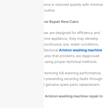
This ensures your appliance is restored quickly with minimal
disruption to your daily routine.
Ariston Washing Machine Repair New Cairo
Ariston washing machines are designed for efficiency and
durability, but like any home appliance, they may develop
issues over time due to continuous use, water conditions,
or electrical factors. Professional
Ariston washing machine
repair
in New Cairo
ensures that problems are diagnosed
accurately and resolved using proper technical methods.
Our service focuses on restoring full washing performance,
reducing downtime, and preventing recurring faults through
expert maintenance and genuine spare parts replacement.
What problems require Ariston washing machine repair in
New Cairo?