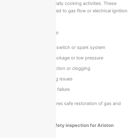
and can directly affect daily cooking activities. These
problems are often related to gas flow or electrical ignition
systems.
Common causes include:
Faulty ignition switch or spark system
Gas supply blockage or low pressure
Burner malfunction or clogging
Electrical wiring issues
Thermocouple failure
Professional repair ensures safe restoration of gas and
heating functionality.
Electrical faults and safety inspection for Ariston
cookers