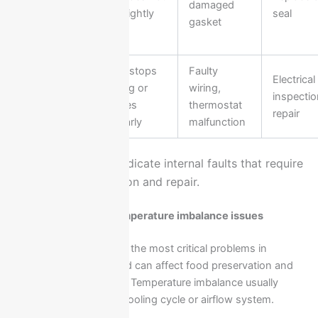
Seal
damaged
close tightly
seal
Damage
gasket
Fridge stops
Faulty
Electrical
Electrical
working or
wiring,
inspecti
Issues
behaves
thermostat
repair
irregularly
malfunction
These issues often indicate internal faults that require
professional inspection and repair.
Cooling failure and temperature imbalance issues
Cooling failure is one of the most critical problems in
Ariston refrigerators and can affect food preservation and
appliance performance. Temperature imbalance usually
indicates a fault in the cooling cycle or airflow system.