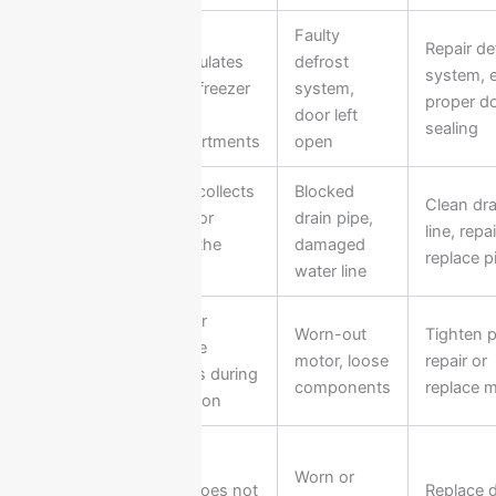
Ice
Faulty
Repair de
Excess
accumulates
defrost
system, 
Frost
inside freezer
system,
proper d
Buildup
or
door left
sealing
compartments
open
Water collects
Blocked
Clean dra
Water
inside or
drain pipe,
line, repai
Leakage
under the
damaged
replace p
fridge
water line
Loud or
Worn-out
Tighten p
Unusual
strange
motor, loose
repair or
Noise
sounds during
components
replace 
operation
Door
Worn or
Door does not
Replace 