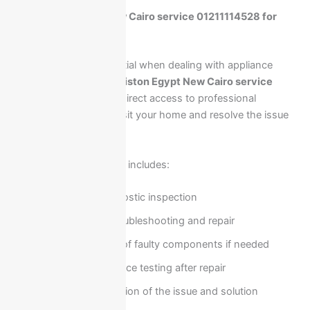
Call Ariston Egypt New Cairo service 01211114528 for
instant home repair
Fast response is essential when dealing with appliance
breakdowns. Calling
Ariston Egypt New Cairo service
01211114528
ensures direct access to professional
technicians who can visit your home and resolve the issue
efficiently.
Our home repair service includes:
On-site diagnostic inspection
Immediate troubleshooting and repair
Replacement of faulty components if needed
Full performance testing after repair
Clear explanation of the issue and solution