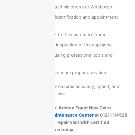
Customer contact via phone or WhatsApp
Initial problem identification and appointment
scheduling
Technician visit to the customer’s home
Full diagnostic inspection of the appliance
On-site repair using professional tools and
genuine parts
Final testing to ensure proper operation
This structured workflow ensures accuracy, speed, and
reliability in every service visit.
If you need professional Ariston Egypt New Cairo
service, call
Ariston Maintenance Center
at 01211114528
now and schedule your repair visit with certified
technicians at your home today.