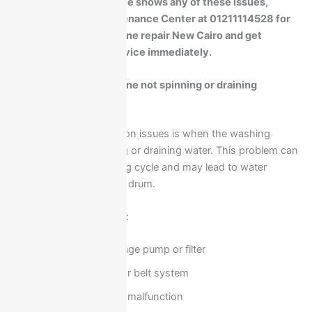
If your washing machine shows any of these issues,
contact Ariston Maintenance Center at 01211114528 for
Ariston washing machine repair New Cairo and get
professional home service immediately.
Ariston washing machine not spinning or draining
solutions
One of the most common issues is when the washing
machine stops spinning or draining water. This problem can
affect the entire washing cycle and may lead to water
accumulation inside the drum.
Possible causes include:
Blocked drainage pump or filter
Faulty motor or belt system
Control board malfunction