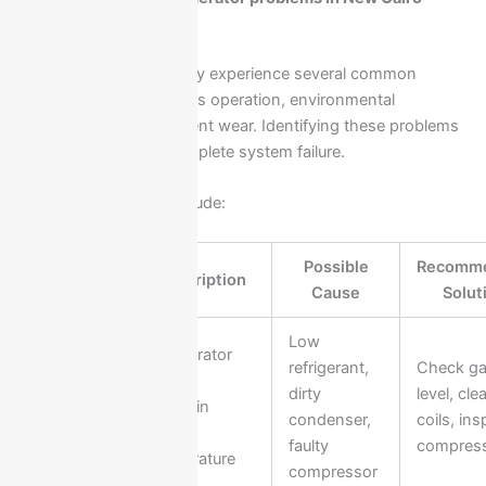
homes
Ariston refrigerators may experience several common
issues due to continuous operation, environmental
conditions, or component wear. Identifying these problems
early helps prevent complete system failure.
Common problems include:
Possible
Recomm
Problem
Description
Cause
Solut
Low
Refrigerator
refrigerant,
Check g
Not
fails to
dirty
level, cle
Cooling
maintain
condenser,
coils, ins
Properly
proper
faulty
compres
temperature
compressor