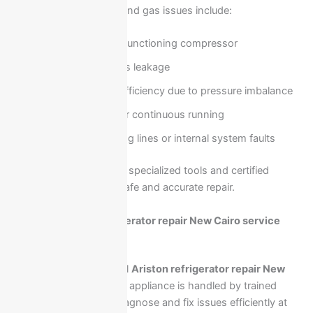
Common compressor and gas issues include:
Weak or non-functioning compressor
Refrigerant gas leakage
Low cooling efficiency due to pressure imbalance
Overheating or continuous running
Blocked cooling lines or internal system faults
These problems require specialized tools and certified
technicians to ensure safe and accurate repair.
Request Ariston refrigerator repair New Cairo service
now
Requesting professional
Ariston refrigerator repair New
Cairo
ensures that your appliance is handled by trained
technicians who can diagnose and fix issues efficiently at