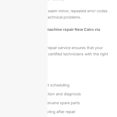
While some issues may seem minor, repeated error codes
usually indicate deeper technical problems.
Book Ariston washing machine repair New Cairo via
01211114528
Booking a professional repair service ensures that your
appliance is handled by certified technicians with the right
tools and experience.
Our service includes:
Fast home visit scheduling
On-site inspection and diagnosis
Repair using genuine spare parts
Full system testing after repair