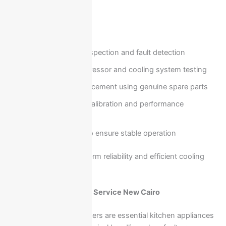
your home.
Our service includes:
Full system inspection and fault detection
On-site compressor and cooling system testing
Repair or replacement using genuine spare parts
Temperature calibration and performance
optimization
Final testing to ensure stable operation
This guarantees long-term reliability and efficient cooling
performance.
Ariston Oven & Cooker Service New Cairo
Ariston ovens and cookers are essential kitchen appliances