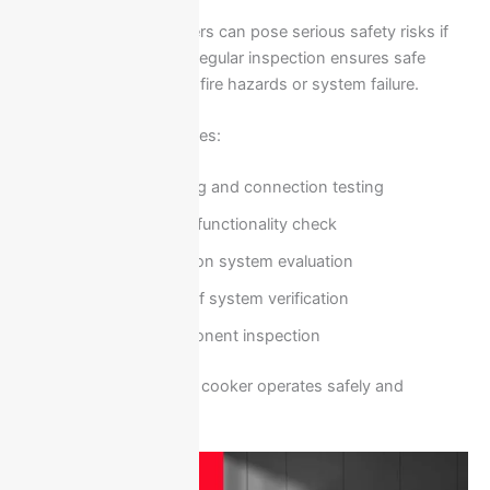
Electrical faults in cookers can pose serious safety risks if
not handled correctly. Regular inspection ensures safe
operation and prevents fire hazards or system failure.
Safety inspection includes:
Electrical wiring and connection testing
Control panel functionality check
Heat distribution system evaluation
Safety shut-off system verification
Internal component inspection
These steps ensure the cooker operates safely and
efficiently.