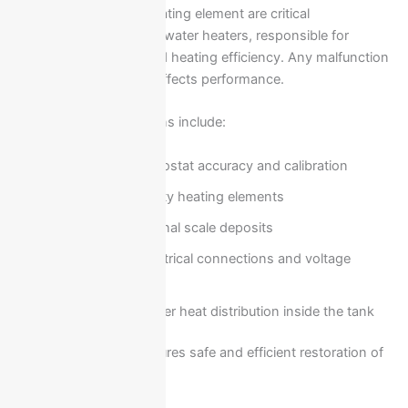
The thermostat and heating element are critical
components in Ariston water heaters, responsible for
temperature control and heating efficiency. Any malfunction
in these parts directly affects performance.
Common repair solutions include:
Testing thermostat accuracy and calibration
Replacing faulty heating elements
Cleaning internal scale deposits
Checking electrical connections and voltage
stability
Ensuring proper heat distribution inside the tank
Professional repair ensures safe and efficient restoration of
hot water supply.