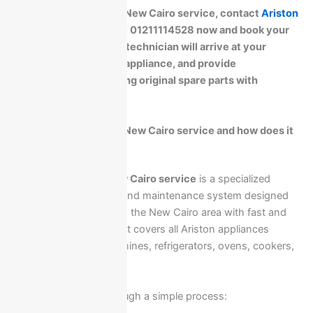
For fast Ariston Egypt New Cairo service, contact
Ariston
Maintenance Center
at 01211114528 now and book your
home visit. A certified technician will arrive at your
location, inspect your appliance, and provide
professional repair using original spare parts with
warranty coverage.
What is Ariston Egypt New Cairo service and how does it
work?
The
Ariston Egypt New Cairo service
is a specialized
home appliance repair and maintenance system designed
to support customers in the New Cairo area with fast and
professional solutions. It covers all Ariston appliances
including washing machines, refrigerators, ovens, cookers,
and water heaters.
The service works through a simple process: