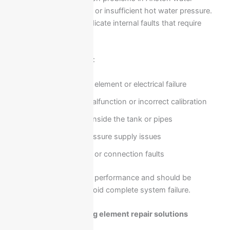
heaters is weak heating or insufficient hot water pressure.
These issues usually indicate internal faults that require
technical inspection.
Possible causes include:
Faulty heating element or electrical failure
Thermostat malfunction or incorrect calibration
Scale buildup inside the tank or pipes
Low water pressure supply issues
Internal wiring or connection faults
These problems reduce performance and should be
addressed quickly to avoid complete system failure.
Thermostat and heating element repair solutions