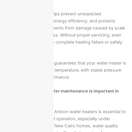
Regular maintenance helps prevent unexpected
breakdowns, improves energy efficiency, and protects
internal heating components from damage caused by scale
buildup or electrical stress. Without proper servicing, even
minor issues can lead to complete heating failure or safety
risks.
Professional inspection guarantees that your water heater is
operating at the correct temperature, with stable pressure
and safe electrical performance.
Why Ariston water heater maintenance is important in
New Cairo?
Regular maintenance of Ariston water heaters is essential to
ensure safe and efficient operation, especially under
continuous daily use. In New Cairo homes, water quality