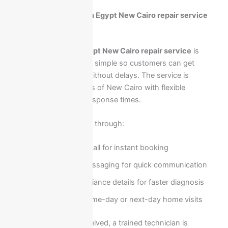
How to request Ariston Egypt New Cairo repair service
quickly in your area?
Requesting
Ariston Egypt New Cairo repair service
is
designed to be fast and simple so customers can get
immediate assistance without delays. The service is
available across all areas of New Cairo with flexible
scheduling and quick response times.
You can request service through:
Direct phone call for instant booking
WhatsApp messaging for quick communication
Providing appliance details for faster diagnosis
Scheduling same-day or next-day home visits
Once the request is received, a trained technician is