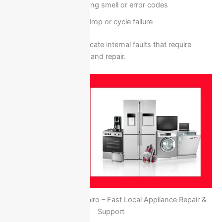
Electrical burning smell or error codes
Performance drop or cycle failure
These signs usually indicate internal faults that require
professional inspection and repair.
Ariston Egypt New Cairo – Fast Local Appliance Repair &
Support