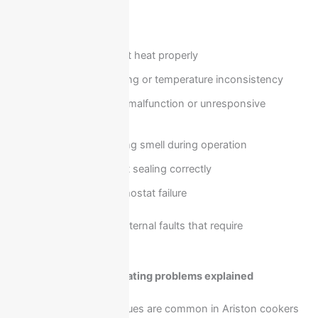
You need repair when:
Oven does not heat properly
Uneven cooking or temperature inconsistency
Control panel malfunction or unresponsive
settings
Strange burning smell during operation
Oven door not sealing correctly
Timer or thermostat failure
These issues indicate internal faults that require
professional diagnosis.
Cooker ignition and heating problems explained
Ignition and heating issues are common in Ariston cookers