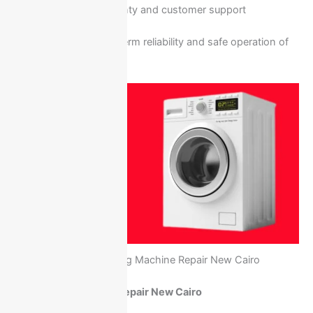
Service warranty and customer support
This guarantees long-term reliability and safe operation of
your washing machine.
Ariston Washing Machine Repair New Cairo
Ariston Refrigerator Repair New Cairo