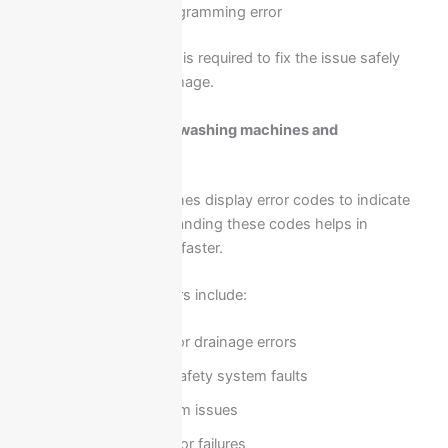
Sensor or programming error
Professional inspection is required to fix the issue safely
and prevent further damage.
Error codes in Ariston washing machines and
troubleshooting
Ariston washing machines display error codes to indicate
specific faults. Understanding these codes helps in
identifying the problem faster.
Common error indicators include:
Water supply or drainage errors
Door lock or safety system faults
Heating system issues
Motor or sensor failures