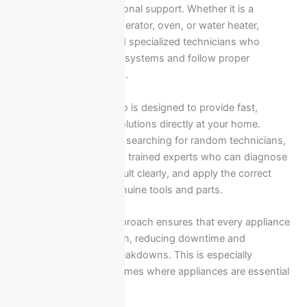
immediate and professional support. Whether it is a
washing machine, refrigerator, oven, or water heater,
Ariston appliances need specialized technicians who
understand the internal systems and follow proper
manufacturer standards.
Our service in New Cairo is designed to provide fast,
reliable, and accurate solutions directly at your home.
Instead of wasting time searching for random technicians,
you get direct access to trained experts who can diagnose
the issue, explain the fault clearly, and apply the correct
repair method using genuine tools and parts.
A structured service approach ensures that every appliance
is handled with precision, reducing downtime and
preventing repeated breakdowns. This is especially
important in modern homes where appliances are essential
for daily operation.