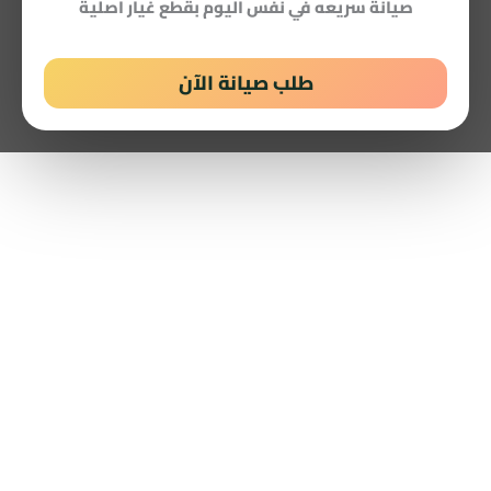
صيانة سريعه في نفس اليوم بقطع غيار اصلية
طلب صيانة الآن