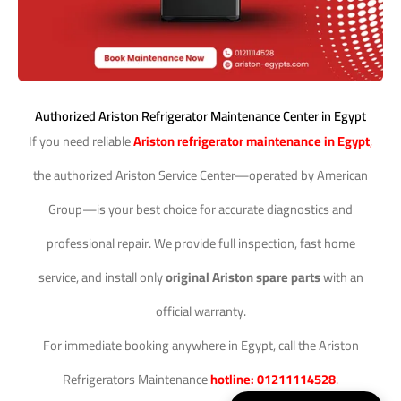
Authorized Ariston Refrigerator Maintenance Center in Egypt
If you need reliable
Ariston refrigerator maintenance in Egypt
,
the authorized Ariston Service Center—operated by American
Group—is your best choice for accurate diagnostics and
professional repair. We provide full inspection, fast home
service, and install only
original Ariston spare parts
with an
official warranty.
For immediate booking anywhere in Egypt, call the Ariston
Refrigerators Maintenance
hotline: 01211114528
.