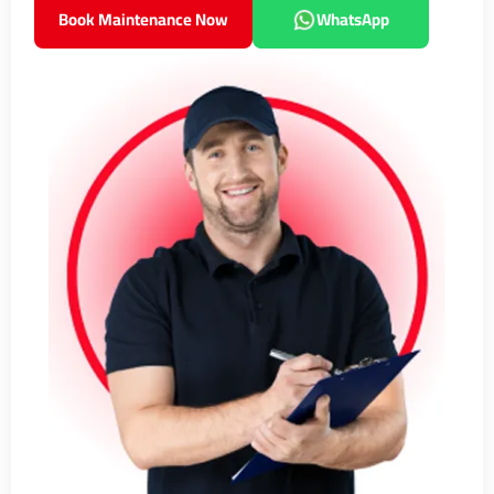
Book Maintenance Now
WhatsApp