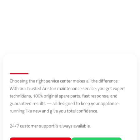
Choosing the right service center makes all the difference.
With our trusted Ariston maintenance service, you get expert
technicians, 100% original spare parts, fast response, and
guaranteed results — all designed to keep your appliance
running like new and give you total confidence.
24/7 customer support is always available.