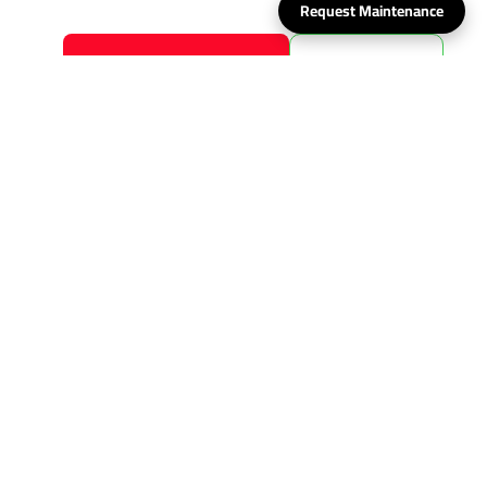
Request Maintenance
Request maintenance now
Whats App