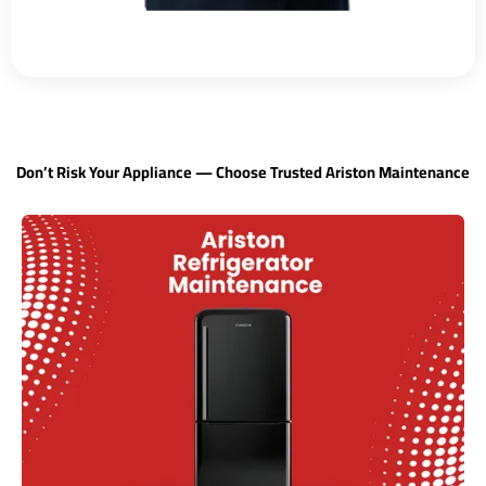
Don’t Risk Your Appliance — Choose Trusted Ariston Maintenance